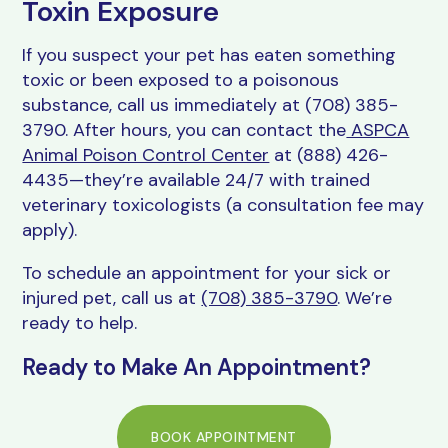
Toxin Exposure
If you suspect your pet has eaten something
toxic or been exposed to a poisonous
substance, call us immediately at (708) 385-
3790. After hours, you can contact the
ASPCA
Animal Poison Control Center
at (888) 426-
4435—they’re available 24/7 with trained
veterinary toxicologists (a consultation fee may
apply).
To schedule an appointment for your sick or
injured pet, call us at
(708) 385-3790
. We’re
ready to help.
Ready to Make An Appointment?
BOOK APPOINTMENT