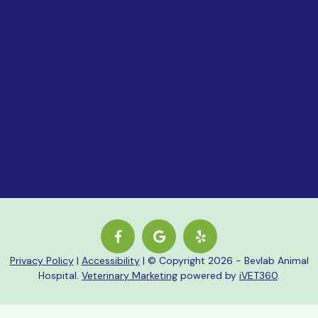
Closed
Sign Up For Our Ne
Privacy Policy
|
Accessibility
| © Copyright 2026 - Bevlab Animal
Hospital.
Veterinary Marketing
powered by
iVET360
.