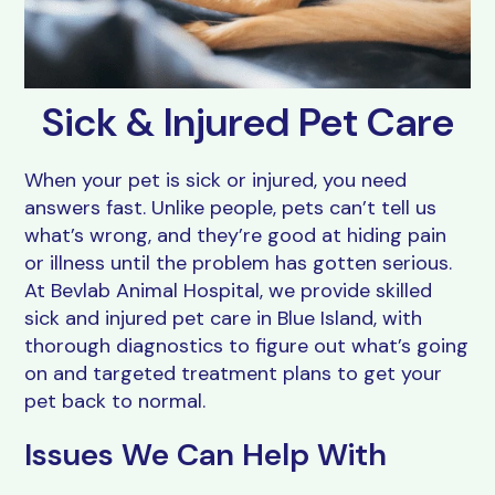
Resources
Grooming
FAQs
View All Services
Sick & Injured Pet Care
When your pet is sick or injured, you need
answers fast. Unlike people, pets can’t tell us
what’s wrong, and they’re good at hiding pain
or illness until the problem has gotten serious.
At Bevlab Animal Hospital, we provide skilled
sick and injured pet care in Blue Island, with
thorough diagnostics to figure out what’s going
on and targeted treatment plans to get your
pet back to normal.
Issues We Can Help With