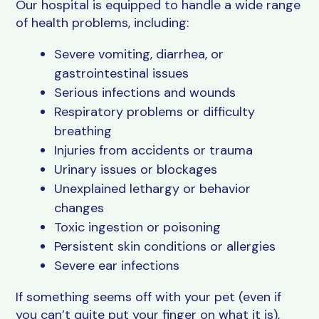
Our hospital is equipped to handle a wide range
of health problems, including:
Severe vomiting, diarrhea, or
gastrointestinal issues
Serious infections and wounds
Respiratory problems or difficulty
breathing
Injuries from accidents or trauma
Urinary issues or blockages
Unexplained lethargy or behavior
changes
Toxic ingestion or poisoning
Persistent skin conditions or allergies
Severe ear infections
If something seems off with your pet (even if
you can’t quite put your finger on what it is),