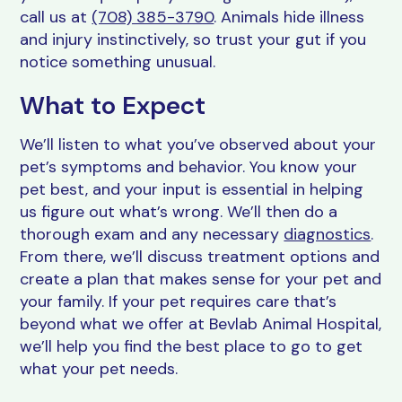
call us at
(708) 385-3790
. Animals hide illness
and injury instinctively, so trust your gut if you
notice something unusual.
What to Expect
We’ll listen to what you’ve observed about your
pet’s symptoms and behavior. You know your
pet best, and your input is essential in helping
us figure out what’s wrong. We’ll then do a
thorough exam and any necessary
diagnostics
.
From there, we’ll discuss treatment options and
create a plan that makes sense for your pet and
your family. If your pet requires care that’s
beyond what we offer at Bevlab Animal Hospital,
we’ll help you find the best place to go to get
what your pet needs.