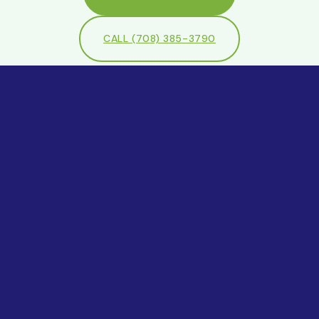
CALL (708) 385-3790