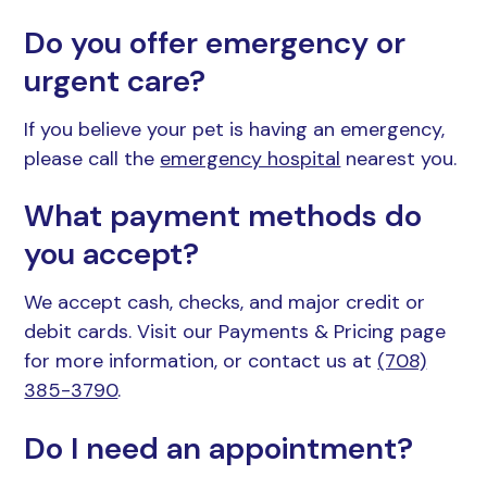
Do you offer emergency or
urgent care?
If you believe your pet is having an emergency,
please call the
emergency hospital
nearest you.
What payment methods do
you accept?
We accept cash, checks, and major credit or
debit cards. Visit our Payments & Pricing page
for more information, or contact us at
(708)
385-3790
.
Do I need an appointment?