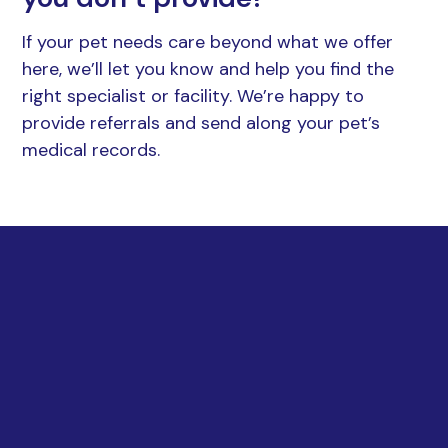
If your pet needs care beyond what we offer
here, we’ll let you know and help you find the
right specialist or facility. We’re happy to
provide referrals and send along your pet’s
medical records.