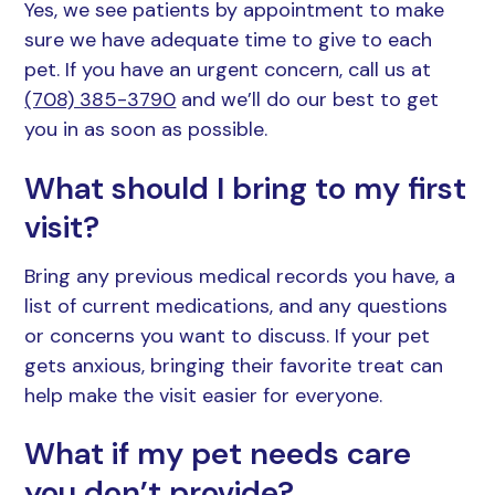
Yes, we see patients by appointment to make
sure we have adequate time to give to each
pet. If you have an urgent concern, call us at
(708) 385-3790
and we’ll do our best to get
you in as soon as possible.
What should I bring to my first
visit?
Bring any previous medical records you have, a
list of current medications, and any questions
or concerns you want to discuss. If your pet
gets anxious, bringing their favorite treat can
help make the visit easier for everyone.
What if my pet needs care
you don’t provide?