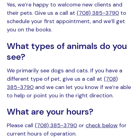
Yes, we’re happy to welcome new clients and
Resources
Grooming
their pets. Give us a call at
(708) 385-3790
to
schedule your first appointment, and we’ll get
FAQs
you on the books.
View All Services
What types of animals do you
see?
We primarily see dogs and cats. If you have a
different type of pet, give us a call at
(708)
385-3790
and we can let you know if we’re able
to help or point you in the right direction.
What are your hours?
Please call
(708) 385-3790
or
check below
for
current hours of operation.