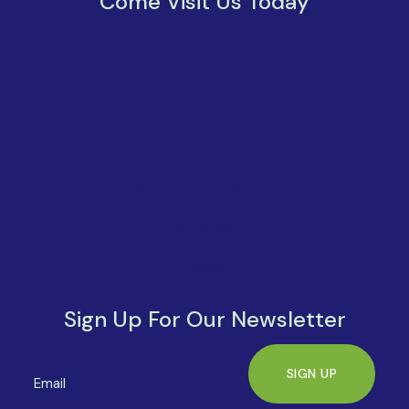
Come Visit Us Today
Monday - Friday
8:00 AM - 5:30 PM
Saturday
8:00 AM - 1:00 PM
Sunday
Closed
Sign Up For Our Newsletter
SIGN UP