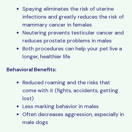
Spaying eliminates the risk of uterine
infections and greatly reduces the risk of
mammary cancer in females
Neutering prevents testicular cancer and
reduces prostate problems in males
Both procedures can help your pet live a
longer, healthier life
Behavioral Benefits:
Reduced roaming and the risks that
come with it (fights, accidents, getting
lost)
Less marking behavior in males
Often decreases aggression, especially in
male dogs