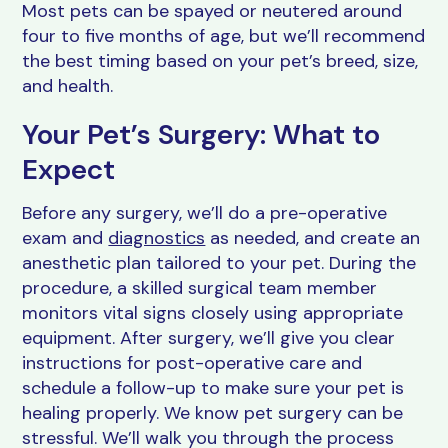
Most pets can be spayed or neutered around
four to five months of age, but we’ll recommend
the best timing based on your pet’s breed, size,
and health.
Your Pet’s Surgery: What to
Expect
Before any surgery, we’ll do a pre-operative
exam and
diagnostics
as needed, and create an
anesthetic plan tailored to your pet. During the
procedure, a skilled surgical team member
monitors vital signs closely using appropriate
equipment. After surgery, we’ll give you clear
instructions for post-operative care and
schedule a follow-up to make sure your pet is
healing properly. We know pet surgery can be
stressful. We’ll walk you through the process