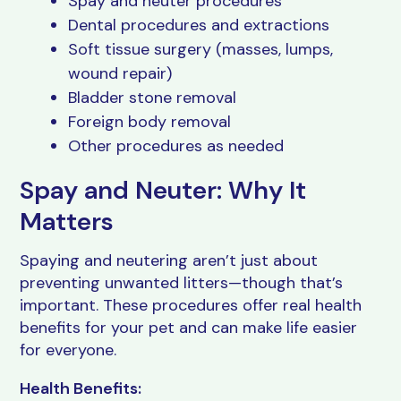
Spay and neuter procedures
Dental procedures and extractions
Soft tissue surgery (masses, lumps,
wound repair)
Bladder stone removal
Foreign body removal
Other procedures as needed
Spay and Neuter: Why It
Matters
Spaying and neutering aren’t just about
preventing unwanted litters—though that’s
important. These procedures offer real health
benefits for your pet and can make life easier
for everyone.
Health Benefits: