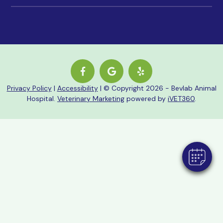
Privacy Policy
|
Accessibility
| © Copyright 2026 - Bevlab Animal
Hospital.
Veterinary Marketing
powered by
iVET360
.