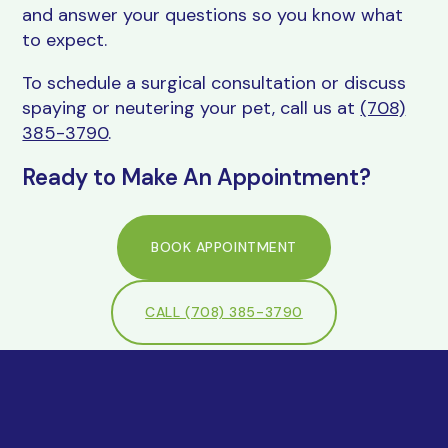
and answer your questions so you know what
to expect.
To schedule a surgical consultation or discuss
spaying or neutering your pet, call us at
(708)
385-3790
.
Ready to Make An Appointment?
BOOK APPOINTMENT
CALL (708) 385-3790