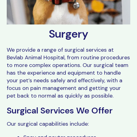
Resources
Grooming
FAQs
View All Services
Surgery
We provide a range of surgical services at
Bevlab Animal Hospital, from routine procedures
to more complex operations. Our surgical team
has the experience and equipment to handle
your pet’s needs safely and effectively, with a
focus on pain management and getting your
pet back to normal as quickly as possible.
Surgical Services We Offer
Our surgical capabilities include: